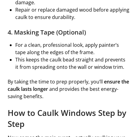
damage.
Repair or replace damaged wood before applying
caulk to ensure durability.
4. Masking Tape (Optional)
For a clean, professional look, apply painter’s
tape along the edges of the frame.
This keeps the caulk bead straight and prevents
it from spreading onto the wall or window trim.
By taking the time to prep properly, you’ll
ensure the
caulk lasts longer
and provides the best energy-
saving benefits.
How to Caulk Windows Step by
Step