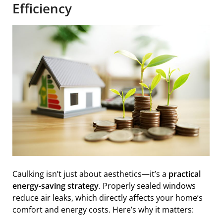
Efficiency
Caulking isn’t just about aesthetics—it’s a
practical
energy-saving strategy
. Properly sealed windows
reduce air leaks, which directly affects your home’s
comfort and energy costs. Here’s why it matters: