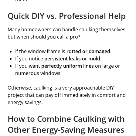
Quick DIY vs. Professional Help
Many homeowners can handle caulking themselves,
but when should you call a pro?
If the window frame is
rotted or damaged
.
If you notice
persistent leaks or mold
.
If you want
perfectly uniform lines
on large or
numerous windows.
Otherwise, caulking is a very approachable DIY
project that can pay off immediately in comfort and
energy savings.
How to Combine Caulking with
Other Energy-Saving Measures