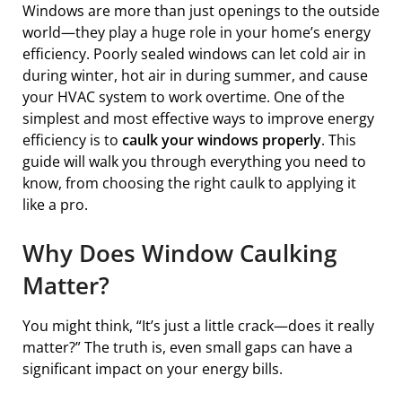
Windows are more than just openings to the outside
world—they play a huge role in your home’s energy
efficiency. Poorly sealed windows can let cold air in
during winter, hot air in during summer, and cause
your HVAC system to work overtime. One of the
simplest and most effective ways to improve energy
efficiency is to
caulk your windows properly
. This
guide will walk you through everything you need to
know, from choosing the right caulk to applying it
like a pro.
Why Does Window Caulking
Matter?
You might think, “It’s just a little crack—does it really
matter?” The truth is, even small gaps can have a
significant impact on your energy bills.