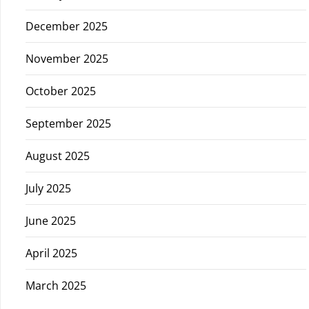
December 2025
November 2025
October 2025
September 2025
August 2025
July 2025
June 2025
April 2025
March 2025