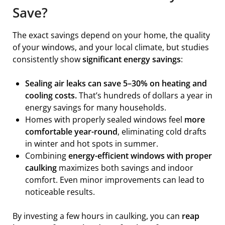
Save?
The exact savings depend on your home, the quality
of your windows, and your local climate, but studies
consistently show
significant energy savings
:
Sealing air leaks can save 5–30% on heating and
cooling costs.
That’s hundreds of dollars a year in
energy savings for many households.
Homes with properly sealed windows feel
more
comfortable year-round
, eliminating cold drafts
in winter and hot spots in summer.
Combining
energy-efficient windows with proper
caulking
maximizes both savings and indoor
comfort. Even minor improvements can lead to
noticeable results.
By investing a few hours in caulking, you can
reap