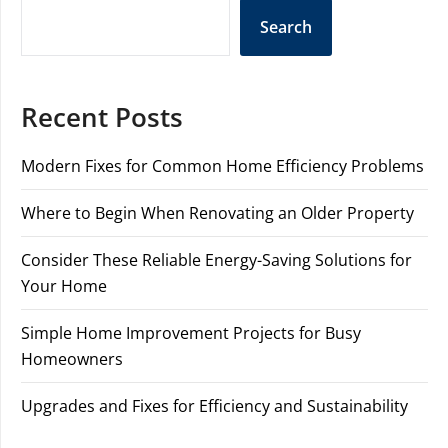
Search
Recent Posts
Modern Fixes for Common Home Efficiency Problems
Where to Begin When Renovating an Older Property
Consider These Reliable Energy-Saving Solutions for
Your Home
Simple Home Improvement Projects for Busy
Homeowners
Upgrades and Fixes for Efficiency and Sustainability