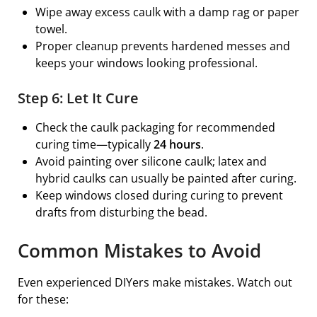
Wipe away excess caulk with a damp rag or paper
towel.
Proper cleanup prevents hardened messes and
keeps your windows looking professional.
Step 6: Let It Cure
Check the caulk packaging for recommended
curing time—typically
24 hours
.
Avoid painting over silicone caulk; latex and
hybrid caulks can usually be painted after curing.
Keep windows closed during curing to prevent
drafts from disturbing the bead.
Common Mistakes to Avoid
Even experienced DIYers make mistakes. Watch out
for these: