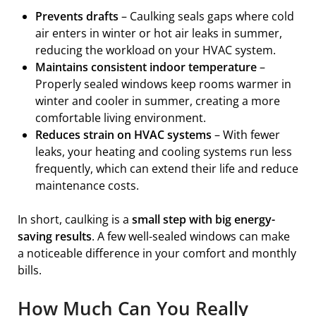
Prevents drafts
– Caulking seals gaps where cold
air enters in winter or hot air leaks in summer,
reducing the workload on your HVAC system.
Maintains consistent indoor temperature
–
Properly sealed windows keep rooms warmer in
winter and cooler in summer, creating a more
comfortable living environment.
Reduces strain on HVAC systems
– With fewer
leaks, your heating and cooling systems run less
frequently, which can extend their life and reduce
maintenance costs.
In short, caulking is a
small step with big energy-
saving results
. A few well-sealed windows can make
a noticeable difference in your comfort and monthly
bills.
How Much Can You Really