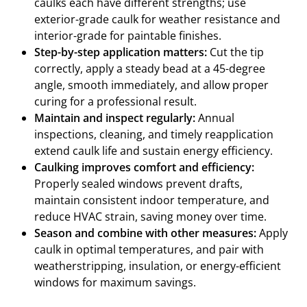
caulks each have different strengths; use
exterior-grade caulk for weather resistance and
interior-grade for paintable finishes.
Step-by-step application matters:
Cut the tip
correctly, apply a steady bead at a 45-degree
angle, smooth immediately, and allow proper
curing for a professional result.
Maintain and inspect regularly:
Annual
inspections, cleaning, and timely reapplication
extend caulk life and sustain energy efficiency.
Caulking improves comfort and efficiency:
Properly sealed windows prevent drafts,
maintain consistent indoor temperature, and
reduce HVAC strain, saving money over time.
Season and combine with other measures:
Apply
caulk in optimal temperatures, and pair with
weatherstripping, insulation, or energy-efficient
windows for maximum savings.