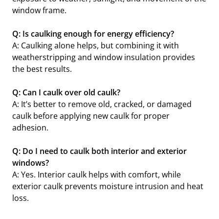
window frame.
Q: Is caulking enough for energy efficiency?
A: Caulking alone helps, but combining it with
weatherstripping and window insulation provides
the best results.
Q: Can I caulk over old caulk?
A: It’s better to remove old, cracked, or damaged
caulk before applying new caulk for proper
adhesion.
Q: Do I need to caulk both interior and exterior
windows?
A: Yes. Interior caulk helps with comfort, while
exterior caulk prevents moisture intrusion and heat
loss.