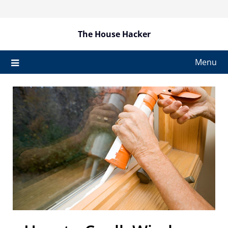
Skip
to
content
The House Hacker
Menu