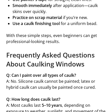
Smooth immediately
after application—caulk
skins over quickly.
Practice on scrap material
if you’re new.
Use a caulk finishing tool
for a uniform bead.
With these simple steps, even beginners can get
professional-looking results.
Frequently Asked Questions
About Caulking Windows
Q: Can I paint over all types of caulk?
A: No. Silicone caulk cannot be painted; latex or
hybrid caulk can usually be painted once cured.
Q: How long does caulk last?
A: Most caulks last
5–10 years
, depending on
exposure to weather, sunlight, and movement of the