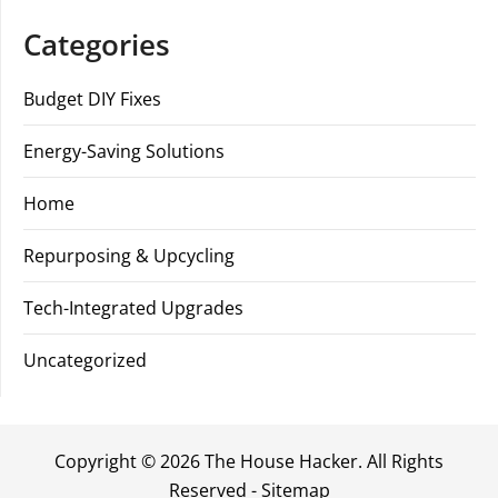
Categories
Budget DIY Fixes
Energy-Saving Solutions
Home
Repurposing & Upcycling
Tech-Integrated Upgrades
Uncategorized
Copyright ©
2026 The House Hacker. All Rights
Reserved -
Sitemap