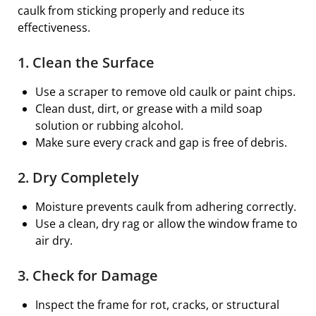
caulk from sticking properly and reduce its
effectiveness.
1. Clean the Surface
Use a scraper to remove old caulk or paint chips.
Clean dust, dirt, or grease with a mild soap
solution or rubbing alcohol.
Make sure every crack and gap is free of debris.
2. Dry Completely
Moisture prevents caulk from adhering correctly.
Use a clean, dry rag or allow the window frame to
air dry.
3. Check for Damage
Inspect the frame for rot, cracks, or structural