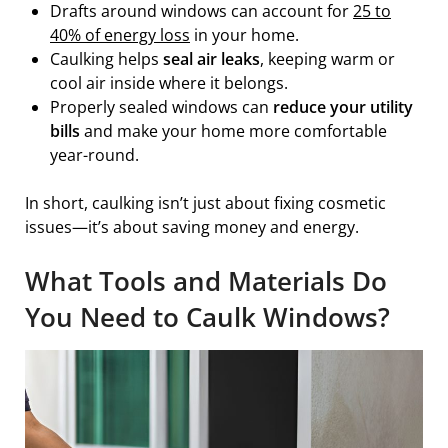
Drafts around windows can account for
25 to
40% of energy loss
in your home.
Caulking helps
seal air leaks
, keeping warm or
cool air inside where it belongs.
Properly sealed windows can
reduce your utility
bills
and make your home more comfortable
year-round.
In short, caulking isn’t just about fixing cosmetic
issues—it’s about saving money and energy.
What Tools and Materials Do
You Need to Caulk Windows?