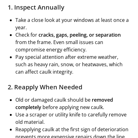
1. Inspect Annually
Take a close look at your windows at least once a
year.
Check for
cracks, gaps, peeling, or separation
from the frame. Even small issues can
compromise energy efficiency.
Pay special attention after extreme weather,
such as heavy rain, snow, or heatwaves, which
can affect caulk integrity.
2. Reapply When Needed
Old or damaged caulk should be
removed
completely
before applying new caulk.
Use a scraper or utility knife to carefully remove
old material.
Reapplying caulk at the first sign of deterioration
prevents more expensive repairs down the line,