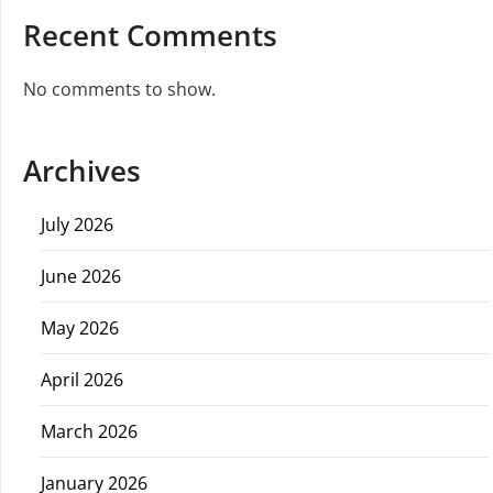
Recent Comments
No comments to show.
Archives
July 2026
June 2026
May 2026
April 2026
March 2026
January 2026