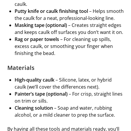
caulk.
Putty knife or caulk finishing tool
– Helps smooth
the caulk for a neat, professional-looking line.
Masking tape (optional)
– Creates straight edges
and keeps caulk off surfaces you don’t want it on.
Rag or paper towels
– For cleaning up spills,
excess caulk, or smoothing your finger when
finishing the bead.
Materials
High-quality caulk
– Silicone, latex, or hybrid
caulk (we’ll cover the differences next).
Painter’s tape (optional)
– For crisp, straight lines
on trim or sills.
Cleaning solution
– Soap and water, rubbing
alcohol, or a mild cleaner to prep the surface.
By having all these tools and materials ready, you’ll