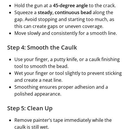
Hold the gun at a
45-degree angle
to the crack.
Squeeze a
steady, continuous bead
along the
gap. Avoid stopping and starting too much, as
this can create gaps or uneven coverage.
Move slowly and consistently for a smooth line.
Step 4: Smooth the Caulk
Use your finger, a putty knife, or a caulk finishing
tool to smooth the bead.
Wet your finger or tool slightly to prevent sticking
and create a neat line.
Smoothing ensures proper adhesion and a
polished appearance.
Step 5: Clean Up
Remove painter’s tape immediately while the
caulk is still wet.