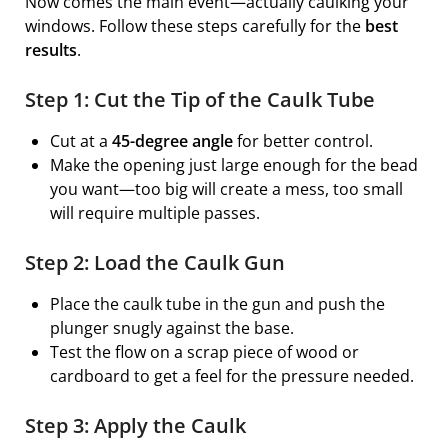
Now comes the main event—actually caulking your
windows. Follow these steps carefully for the
best
results
.
Step 1: Cut the Tip of the Caulk Tube
Cut at a
45-degree angle
for better control.
Make the opening just large enough for the bead
you want—too big will create a mess, too small
will require multiple passes.
Step 2: Load the Caulk Gun
Place the caulk tube in the gun and push the
plunger snugly against the base.
Test the flow on a scrap piece of wood or
cardboard to get a feel for the pressure needed.
Step 3: Apply the Caulk