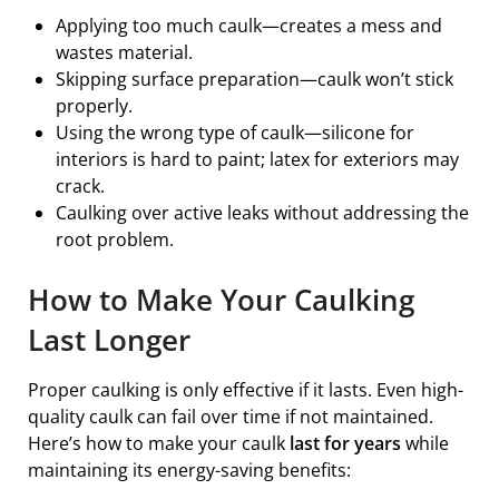
Applying too much caulk—creates a mess and
wastes material.
Skipping surface preparation—caulk won’t stick
properly.
Using the wrong type of caulk—silicone for
interiors is hard to paint; latex for exteriors may
crack.
Caulking over active leaks without addressing the
root problem.
How to Make Your Caulking
Last Longer
Proper caulking is only effective if it lasts. Even high-
quality caulk can fail over time if not maintained.
Here’s how to make your caulk
last for years
while
maintaining its energy-saving benefits: