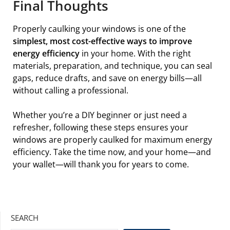
Final Thoughts
Properly caulking your windows is one of the
simplest, most cost-effective ways to improve
energy efficiency
in your home. With the right
materials, preparation, and technique, you can seal
gaps, reduce drafts, and save on energy bills—all
without calling a professional.
Whether you’re a DIY beginner or just need a
refresher, following these steps ensures your
windows are properly caulked for maximum energy
efficiency. Take the time now, and your home—and
your wallet—will thank you for years to come.
SEARCH