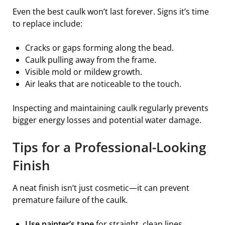
Even the best caulk won’t last forever. Signs it’s time
to replace include:
Cracks or gaps forming along the bead.
Caulk pulling away from the frame.
Visible mold or mildew growth.
Air leaks that are noticeable to the touch.
Inspecting and maintaining caulk regularly prevents
bigger energy losses and potential water damage.
Tips for a Professional-Looking
Finish
A neat finish isn’t just cosmetic—it can prevent
premature failure of the caulk.
Use painter’s tape
for straight, clean lines.