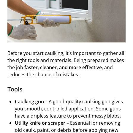
Before you start caulking, it’s important to gather all
the right tools and materials. Being prepared makes
the job
faster, cleaner, and more effective
, and
reduces the chance of mistakes.
Tools
Caulking gun
– A good-quality caulking gun gives
you smooth, controlled application. Some guns
have a dripless feature to prevent messy blobs.
Utility knife or scraper
– Essential for removing
old caulk, paint, or debris before applying new