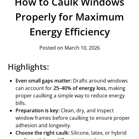
How to Caulk Windows
Properly for Maximum
Energy Efficiency
Posted on March 10, 2026
Highlights:
Even small gaps matter:
Drafts around windows
can account for
25–40% of energy loss
, making
proper caulking a simple way to reduce energy
bills.
Preparation is key:
Clean, dry, and inspect
window frames before caulking to ensure proper
adhesion and longevity.
Choose the right caulk:
Silicone, latex, or hybrid