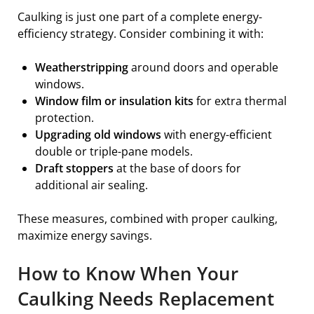
Caulking is just one part of a complete energy-
efficiency strategy. Consider combining it with:
Weatherstripping
around doors and operable
windows.
Window film or insulation kits
for extra thermal
protection.
Upgrading old windows
with energy-efficient
double or triple-pane models.
Draft stoppers
at the base of doors for
additional air sealing.
These measures, combined with proper caulking,
maximize energy savings.
How to Know When Your
Caulking Needs Replacement