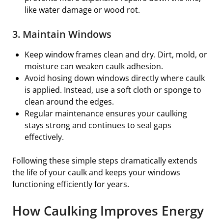
like water damage or wood rot.
3. Maintain Windows
Keep window frames clean and dry. Dirt, mold, or
moisture can weaken caulk adhesion.
Avoid hosing down windows directly where caulk
is applied. Instead, use a soft cloth or sponge to
clean around the edges.
Regular maintenance ensures your caulking
stays strong and continues to seal gaps
effectively.
Following these simple steps dramatically extends
the life of your caulk and keeps your windows
functioning efficiently for years.
How Caulking Improves Energy