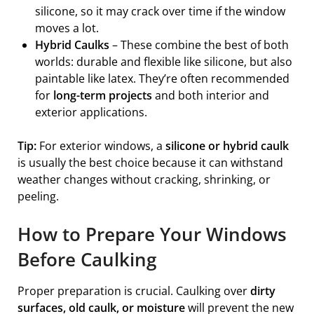
silicone, so it may crack over time if the window
moves a lot.
Hybrid Caulks
– These combine the best of both
worlds: durable and flexible like silicone, but also
paintable like latex. They’re often recommended
for
long-term projects
and both interior and
exterior applications.
Tip:
For exterior windows, a
silicone or hybrid caulk
is usually the best choice because it can withstand
weather changes without cracking, shrinking, or
peeling.
How to Prepare Your Windows
Before Caulking
Proper preparation is crucial. Caulking over
dirty
surfaces, old caulk, or moisture
will prevent the new