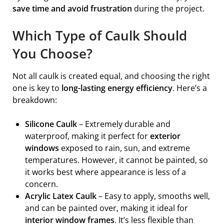
save time and avoid frustration
during the project.
Which Type of Caulk Should
You Choose?
Not all caulk is created equal, and choosing the right
one is key to
long-lasting energy efficiency
. Here’s a
breakdown:
Silicone Caulk
– Extremely durable and
waterproof, making it perfect for
exterior
windows
exposed to rain, sun, and extreme
temperatures. However, it cannot be painted, so
it works best where appearance is less of a
concern.
Acrylic Latex Caulk
– Easy to apply, smooths well,
and can be painted over, making it ideal for
interior window frames
. It’s less flexible than