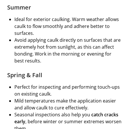
Summer
Ideal for exterior caulking. Warm weather allows
caulk to flow smoothly and adhere better to
surfaces.
Avoid applying caulk directly on surfaces that are
extremely hot from sunlight, as this can affect
bonding. Work in the morning or evening for
best results.
Spring & Fall
Perfect for inspecting and performing touch-ups
on existing caulk.
Mild temperatures make the application easier
and allow caulk to cure effectively.
Seasonal inspections also help you
catch cracks
early
, before winter or summer extremes worsen
them.