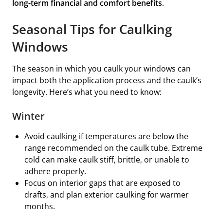
long-term financial and comfort benefits
.
Seasonal Tips for Caulking
Windows
The season in which you caulk your windows can
impact both the application process and the caulk’s
longevity. Here’s what you need to know:
Winter
Avoid caulking if temperatures are below the
range recommended on the caulk tube. Extreme
cold can make caulk stiff, brittle, or unable to
adhere properly.
Focus on interior gaps that are exposed to
drafts, and plan exterior caulking for warmer
months.