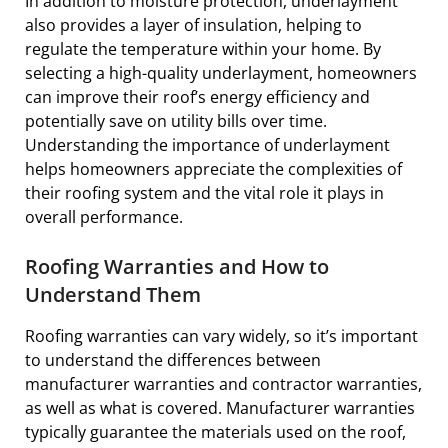
In addition to moisture protection, underlayment
also provides a layer of insulation, helping to
regulate the temperature within your home. By
selecting a high-quality underlayment, homeowners
can improve their roof’s energy efficiency and
potentially save on utility bills over time.
Understanding the importance of underlayment
helps homeowners appreciate the complexities of
their roofing system and the vital role it plays in
overall performance.
Roofing Warranties and How to
Understand Them
Roofing warranties can vary widely, so it’s important
to understand the differences between
manufacturer warranties and contractor warranties,
as well as what is covered. Manufacturer warranties
typically guarantee the materials used on the roof,