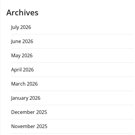
Archives
July 2026
June 2026
May 2026
April 2026
March 2026
January 2026
December 2025
November 2025