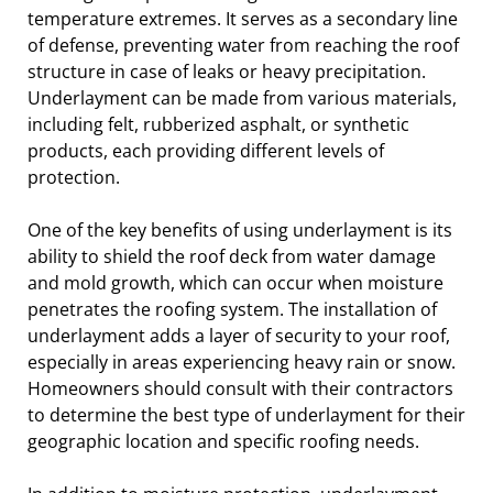
temperature extremes. It serves as a secondary line
of defense, preventing water from reaching the roof
structure in case of leaks or heavy precipitation.
Underlayment can be made from various materials,
including felt, rubberized asphalt, or synthetic
products, each providing different levels of
protection.
One of the key benefits of using underlayment is its
ability to shield the roof deck from water damage
and mold growth, which can occur when moisture
penetrates the roofing system. The installation of
underlayment adds a layer of security to your roof,
especially in areas experiencing heavy rain or snow.
Homeowners should consult with their contractors
to determine the best type of underlayment for their
geographic location and specific roofing needs.