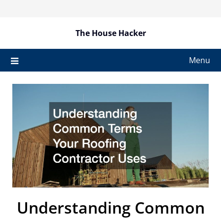
Skip
to
content
The House Hacker
Menu
Understanding Common