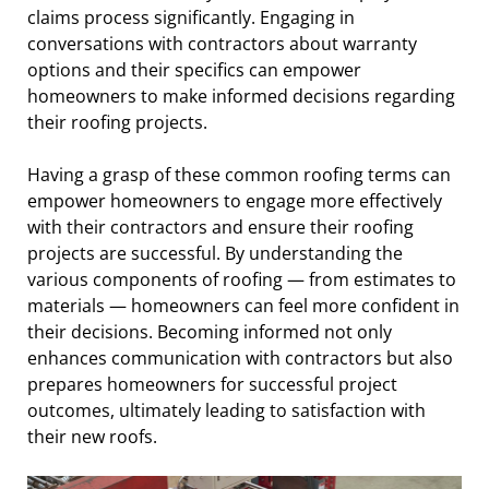
claims process significantly. Engaging in
conversations with contractors about warranty
options and their specifics can empower
homeowners to make informed decisions regarding
their roofing projects.
Having a grasp of these common roofing terms can
empower homeowners to engage more effectively
with their contractors and ensure their roofing
projects are successful. By understanding the
various components of roofing — from estimates to
materials — homeowners can feel more confident in
their decisions. Becoming informed not only
enhances communication with contractors but also
prepares homeowners for successful project
outcomes, ultimately leading to satisfaction with
their new roofs.