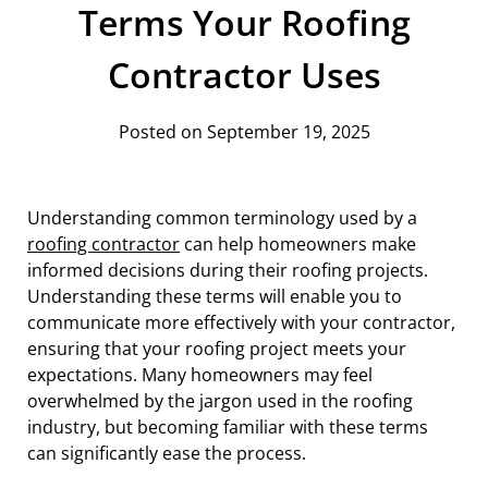
Terms Your Roofing
Contractor Uses
Posted on September 19, 2025
Understanding common terminology used by a
roofing contractor
can help homeowners make
informed decisions during their roofing projects.
Understanding these terms will enable you to
communicate more effectively with your contractor,
ensuring that your roofing project meets your
expectations. Many homeowners may feel
overwhelmed by the jargon used in the roofing
industry, but becoming familiar with these terms
can significantly ease the process.