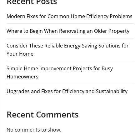
Recent Posts
Modern Fixes for Common Home Efficiency Problems
Where to Begin When Renovating an Older Property
Consider These Reliable Energy-Saving Solutions for
Your Home
Simple Home Improvement Projects for Busy
Homeowners
Upgrades and Fixes for Efficiency and Sustainability
Recent Comments
No comments to show.