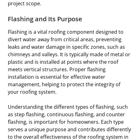
project scope.
Flashing and Its Purpose
Flashing is a vital roofing component designed to
divert water away from critical areas, preventing
leaks and water damage in specific zones, such as
chimneys and valleys. It is typically made of metal or
plastic and is installed at points where the roof
meets vertical structures. Proper flashing
installation is essential for effective water
management, helping to protect the integrity of
your roofing system.
Understanding the different types of flashing, such
as step flashing, continuous flashing, and counter
flashing, is important for homeowners. Each type
serves a unique purpose and contributes differently
to the overall effectiveness of the roofing system in