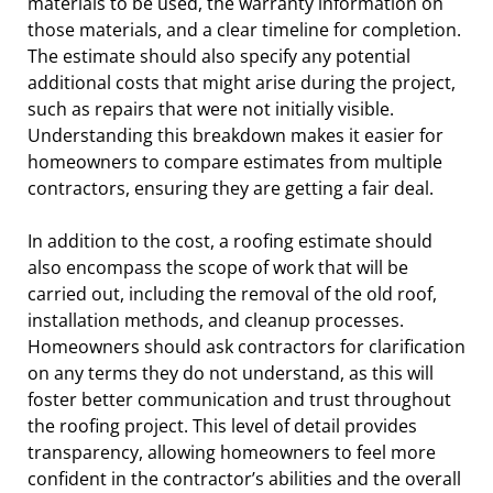
materials to be used, the warranty information on
those materials, and a clear timeline for completion.
The estimate should also specify any potential
additional costs that might arise during the project,
such as repairs that were not initially visible.
Understanding this breakdown makes it easier for
homeowners to compare estimates from multiple
contractors, ensuring they are getting a fair deal.
In addition to the cost, a roofing estimate should
also encompass the scope of work that will be
carried out, including the removal of the old roof,
installation methods, and cleanup processes.
Homeowners should ask contractors for clarification
on any terms they do not understand, as this will
foster better communication and trust throughout
the roofing project. This level of detail provides
transparency, allowing homeowners to feel more
confident in the contractor’s abilities and the overall