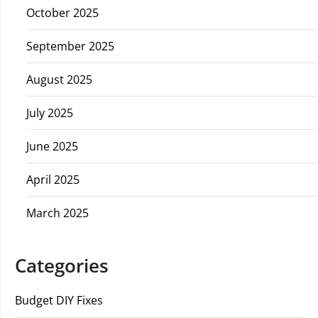
October 2025
September 2025
August 2025
July 2025
June 2025
April 2025
March 2025
Categories
Budget DIY Fixes