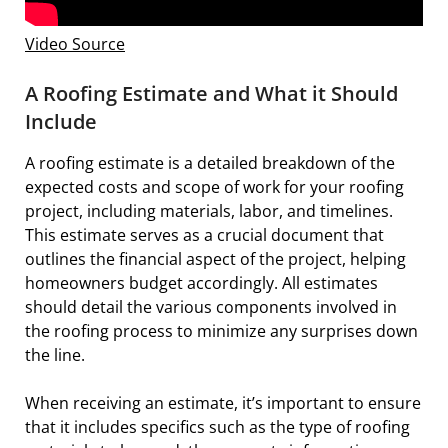
Video Source
A Roofing Estimate and What it Should
Include
A roofing estimate is a detailed breakdown of the
expected costs and scope of work for your roofing
project, including materials, labor, and timelines.
This estimate serves as a crucial document that
outlines the financial aspect of the project, helping
homeowners budget accordingly. All estimates
should detail the various components involved in
the roofing process to minimize any surprises down
the line.
When receiving an estimate, it’s important to ensure
that it includes specifics such as the type of roofing