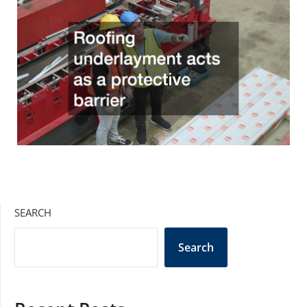
SEARCH
Search