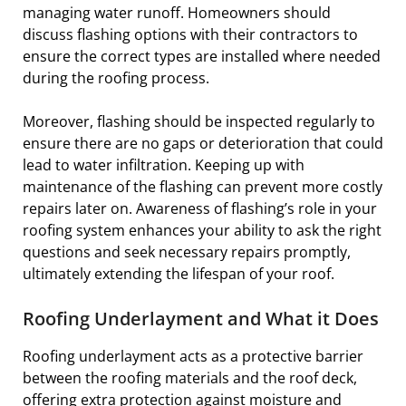
managing water runoff. Homeowners should
discuss flashing options with their contractors to
ensure the correct types are installed where needed
during the roofing process.
Moreover, flashing should be inspected regularly to
ensure there are no gaps or deterioration that could
lead to water infiltration. Keeping up with
maintenance of the flashing can prevent more costly
repairs later on. Awareness of flashing’s role in your
roofing system enhances your ability to ask the right
questions and seek necessary repairs promptly,
ultimately extending the lifespan of your roof.
Roofing Underlayment and What it Does
Roofing underlayment acts as a protective barrier
between the roofing materials and the roof deck,
offering extra protection against moisture and