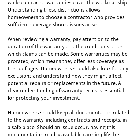
while contractor warranties cover the workmanship.
Understanding these distinctions allows
homeowners to choose a contractor who provides
sufficient coverage should issues arise.
When reviewing a warranty, pay attention to the
duration of the warranty and the conditions under
which claims can be made. Some warranties may be
prorated, which means they offer less coverage as
the roof ages. Homeowners should also look for any
exclusions and understand how they might affect
potential repairs or replacements in the future. A
clear understanding of warranty terms is essential
for protecting your investment.
Homeowners should keep all documentation related
to the warranty, including contracts and receipts, in
a safe place. Should an issue occur, having this
documentation readily available can simplify the